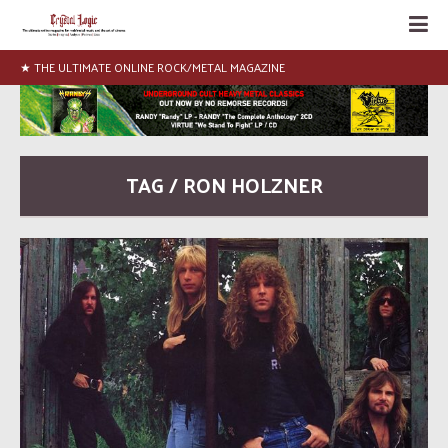
★ THE ULTIMATE ONLINE ROCK/METAL MAGAZINE
TAG / RON HOLZNER