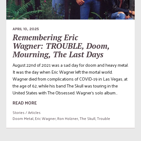
APRIL 10, 2025
Remembering Eric
Wagner: TROUBLE, Doom,
Mourning, The Last Days
August 22nd of 2021 was a sad day for doom and heavy metal.
It was the day when Eric Wagner left the mortal world.
Wagner died from complications of COVID-19 in Las Vegas, at
the age of 62, while his band The Skull was touring in the
United States with The Obsessed. Wagner’s solo album...
READ MORE
Stories / Articles
Doom Metal
,
Eric Wagner
,
Ron Holzner
,
The Skull
,
Trouble