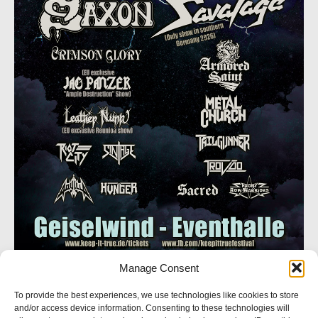
Manage Consent
SOCIAL NETWORK
To provide the best experiences, we use technologies like cookies to store
and/or access device information. Consenting to these technologies will
Follow us