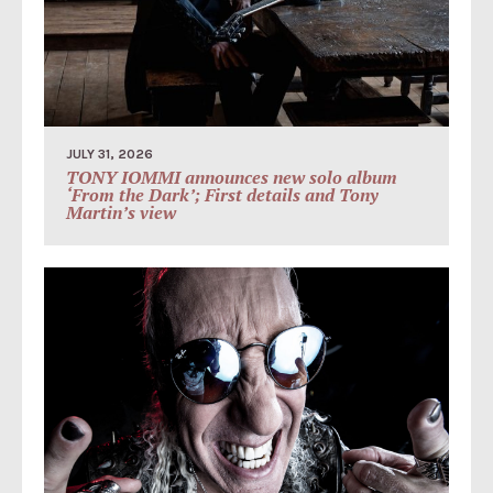
JULY 31, 2026
TONY IOMMI announces new solo album
‘From the Dark’; First details and Tony
Martin’s view