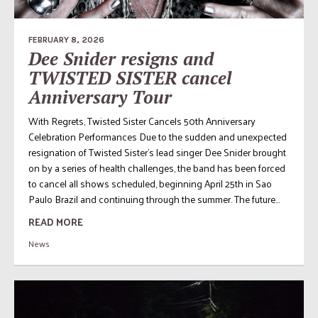
FEBRUARY 8, 2026
Dee Snider resigns and
TWISTED SISTER cancel
Anniversary Tour
With Regrets, Twisted Sister Cancels 50th Anniversary
Celebration Performances Due to the sudden and unexpected
resignation of Twisted Sister’s lead singer Dee Snider brought
on by a series of health challenges, the band has been forced
to cancel all shows scheduled, beginning April 25th in Sao
Paulo Brazil and continuing through the summer. The future...
READ MORE
News