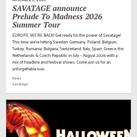
SAVATAGE announce
Prelude To Madness 2026
Summer Tour
EUROPE, WE’RE BACK! Get ready for the power of Savatage!
This time, we’re hitting Sweden, Germany, Poland, Belgium,
Turkey, Romania, Bulgaria, Switzerland, Italy, Spain, Greece, the
Netherlands & Czech Republic in July – August 2026 with a
mix of headline and festival shows. Come join us for an
unforgettable tour.
News
Savatage