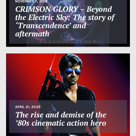
NOVEMBER 7, 2018
CRIMSON GLORY – Beyond
the Electric Sky: The story of
‘Transcendence’ and
aftermath
APRIL 21, 2025
The rise and demise of the
’80s cinematic action hero