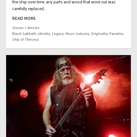
the ship over time, any parts and wood that wore out was
carefully replaced....
READ MORE
Stories / Articles
Black Sabbath
,
Identity
,
Legacy
,
Music Industry
,
Originality
,
Paradox
,
Ship of Theseus