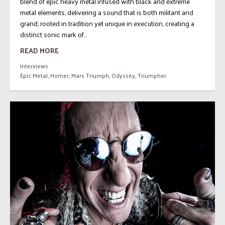
blend of epic heavy metal infused with black and extreme
metal elements, delivering a sound that is both militant and
grand, rooted in tradition yet unique in execution, creating a
distinct sonic mark of...
READ MORE
Interviews
Epic Metal
,
Homer
,
Mars Triumph
,
Odyssey
,
Triumpher