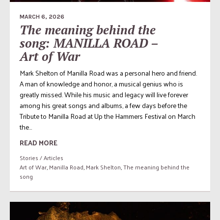
MARCH 6, 2026
The meaning behind the
song: MANILLA ROAD –
Art of War
Mark Shelton of Manilla Road was a personal hero and friend.
A man of knowledge and honor, a musical genius who is
greatly missed. While his music and legacy will live forever
among his great songs and albums, a few days before the
Tribute to Manilla Road at Up the Hammers Festival on March
the...
READ MORE
Stories / Articles
Art of War
,
Manilla Road
,
Mark Shelton
,
The meaning behind the
song