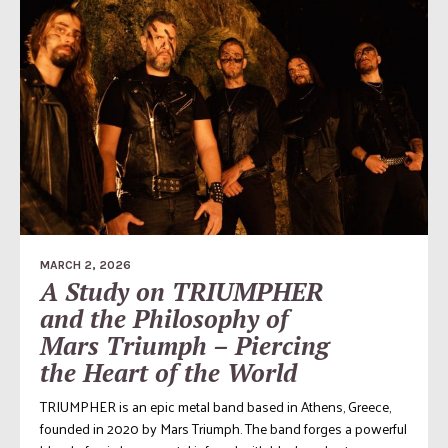
MARCH 2, 2026
A Study on TRIUMPHER
and the Philosophy of
Mars Triumph – Piercing
the Heart of the World
TRIUMPHER is an epic metal band based in Athens, Greece,
founded in 2020 by Mars Triumph. The band forges a powerful