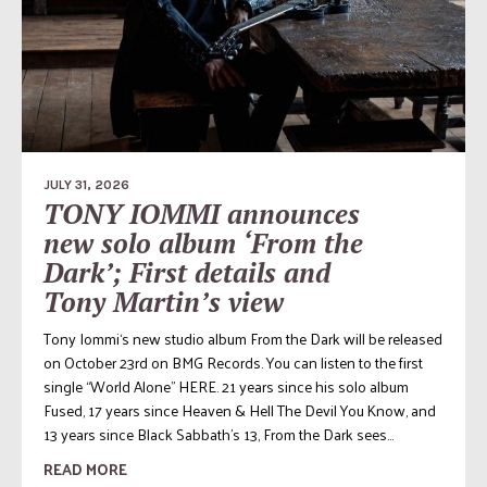
JULY 31, 2026
TONY IOMMI announces
new solo album ‘From the
Dark’; First details and
Tony Martin’s view
Tony Iommi‘s new studio album From the Dark will be released
on October 23rd on BMG Records. You can listen to the first
single “World Alone” HERE. 21 years since his solo album
Fused, 17 years since Heaven & Hell The Devil You Know, and
13 years since Black Sabbath’s 13, From the Dark sees...
READ MORE