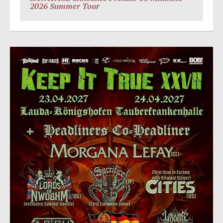
2026 Summer Tour