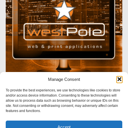
Manage Consent
SOCIAL NETWORK
To provide the best experiences, we use technologies like cookies to store
and/or access device information. Consenting to these technologies will
Follow us
allow us to process data such as browsing behavior or unique IDs on this
site. Not consenting or withdrawing consent, may adversely affect certain
features and functions.
Accept