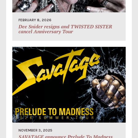
FEBRUARY 8, 2026
Dee Snider resigns and TWISTED SISTER
cancel Anniversary Tour
NOVEMBER 3, 2025
SAVATAGE announce Prelude To Madness