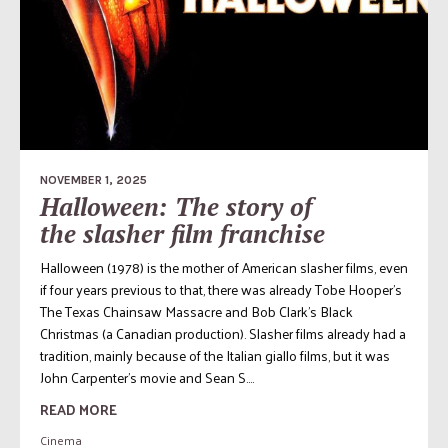
NOVEMBER 1, 2025
Halloween: The story of
the slasher film franchise
Halloween (1978) is the mother of American slasher films, even
if four years previous to that, there was already Tobe Hooper’s
The Texas Chainsaw Massacre and Bob Clark’s Black
Christmas (a Canadian production). Slasher films already had a
tradition, mainly because of the Italian giallo films, but it was
John Carpenter’s movie and Sean S....
READ MORE
Cinema