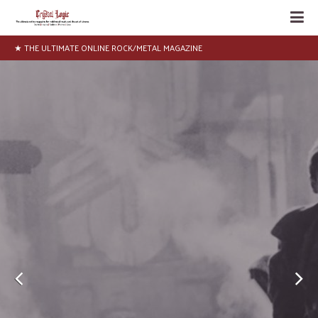
★ NEWS, INTERVIEWS, ARTICLES, LISTS