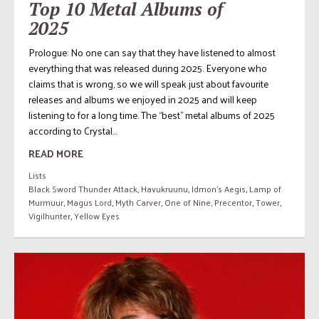
Top 10 Metal Albums of
2025
Prologue: No one can say that they have listened to almost
everything that was released during 2025. Everyone who
claims that is wrong, so we will speak just about favourite
releases and albums we enjoyed in 2025 and will keep
listening to for a long time. The “best” metal albums of 2025
according to Crystal...
READ MORE
Lists
Black Sword Thunder Attack
,
Havukruunu
,
Idmon's Aegis
,
Lamp of
Murmuur
,
Magus Lord
,
Myth Carver
,
One of Nine
,
Precentor
,
Tower
,
Vigilhunter
,
Yellow Eyes