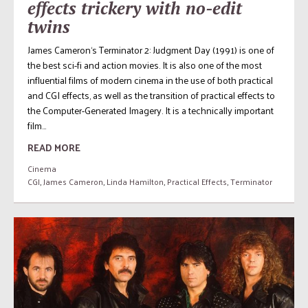
effects trickery with no-edit
twins
James Cameron‘s Terminator 2: Judgment Day (1991) is one of
the best sci-fi and action movies. It is also one of the most
influential films of modern cinema in the use of both practical
and CGI effects, as well as the transition of practical effects to
the Computer-Generated Imagery. It is a technically important
film...
READ MORE
Cinema
CGI
,
James Cameron
,
Linda Hamilton
,
Practical Effects
,
Terminator