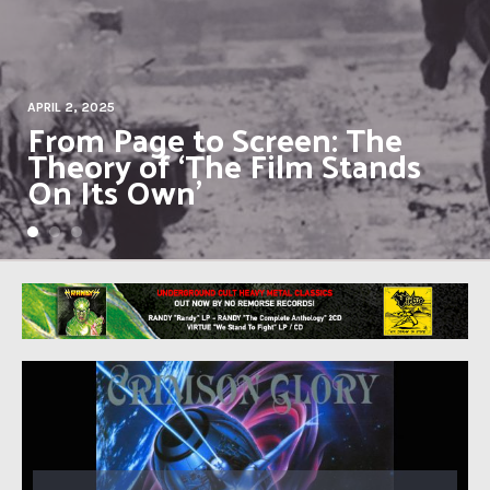
JULY 19, 2021
BLACK SABBATH in 1971:
‘Master of Reality’ and the
end of innocence