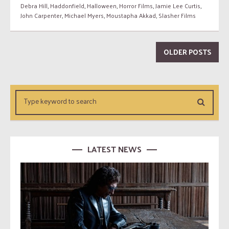
Debra Hill
,
Haddonfield
,
Halloween
,
Horror Films
,
Jamie Lee Curtis
,
John Carpenter
,
Michael Myers
,
Moustapha Akkad
,
Slasher Films
OLDER POSTS
LATEST NEWS