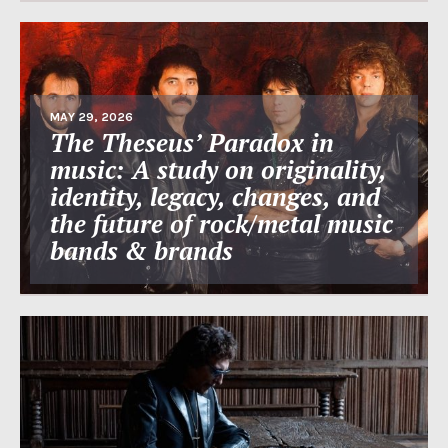
MAY 29, 2026
The Theseus’ Paradox in
music: A study on originality,
identity, legacy, changes, and
the future of rock/metal music
bands & brands