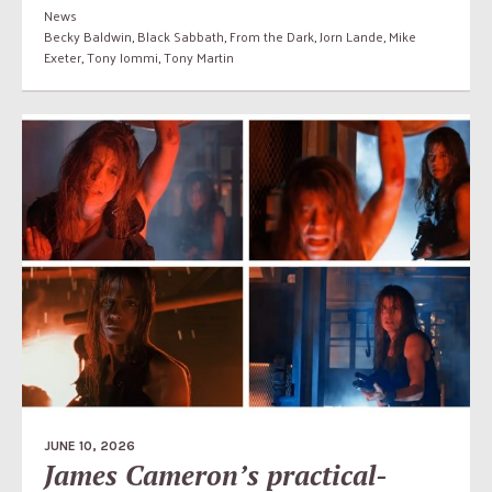
News
Becky Baldwin
,
Black Sabbath
,
From the Dark
,
Jorn Lande
,
Mike
Exeter
,
Tony Iommi
,
Tony Martin
JUNE 10, 2026
James Cameron’s practical-