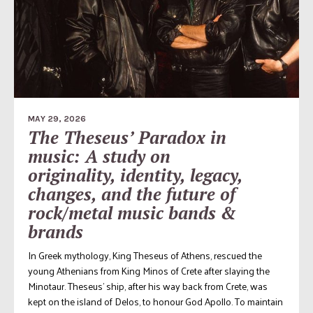
MAY 29, 2026
The Theseus’ Paradox in
music: A study on
originality, identity, legacy,
changes, and the future of
rock/metal music bands &
brands
In Greek mythology, King Theseus of Athens, rescued the
young Athenians from King Minos of Crete after slaying the
Minotaur. Theseus’ ship, after his way back from Crete, was
kept on the island of Delos, to honour God Apollo. To maintain