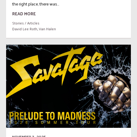
the right place, there was...
READ MORE
Stories / Articles
David Lee Roth
,
Van Halen
NOVEMBER 3, 2025