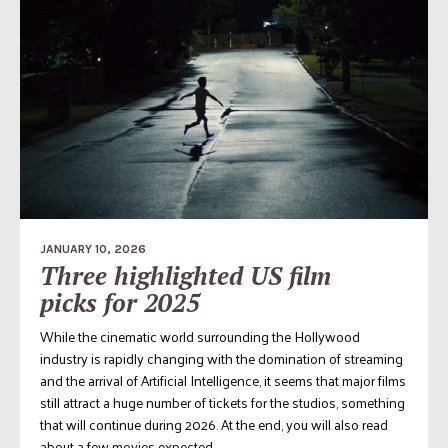
JANUARY 10, 2026
Three highlighted US film
picks for 2025
While the cinematic world surrounding the Hollywood
industry is rapidly changing with the domination of streaming
and the arrival of Artificial Intelligence, it seems that major films
still attract a huge number of tickets for the studios, something
that will continue during 2026. At the end, you will also read
about a few movies expected...