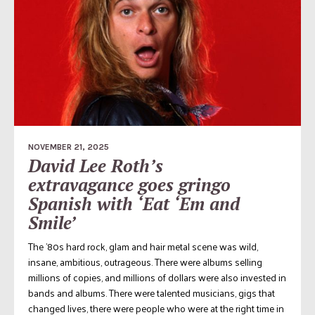
NOVEMBER 21, 2025
David Lee Roth’s
extravagance goes gringo
Spanish with ‘Eat ‘Em and
Smile’
The ’80s hard rock, glam and hair metal scene was wild,
insane, ambitious, outrageous. There were albums selling
millions of copies, and millions of dollars were also invested in
bands and albums. There were talented musicians, gigs that
changed lives, there were people who were at the right time in