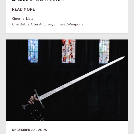
READ MORE
Cinema
,
Lists
One Battle After Another
,
Sinners
,
Weapons
DECEMBER 25, 2025