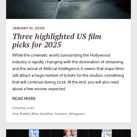
JANUARY 10, 2026
Three highlighted US film
picks for 2025
While the cinematic world surrounding the Hollywood
industry is rapidly changing with the domination of streaming
and the arrival of Artificial Intelligence, it seems that major films
still attract a huge number of tickets for the studios, something
that will continue during 2026. At the end, you will also read
about a few movies expected...
READ MORE
Cinema
,
Lists
One Battle After Another
,
Sinners
,
Weapons