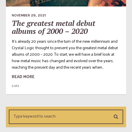
NOVEMBER 29, 2021
The greatest metal debut
albums of 2000 – 2020
It’s already 20 years since the turn of the new millennium and
Crystal Logic thought to present you the greatest metal debut
albums of 2000 – 2020. To start, we will have a brief look at
how metal music has changed and evolved over the years,
reaching the present day and the recent years when...
READ MORE
Lists