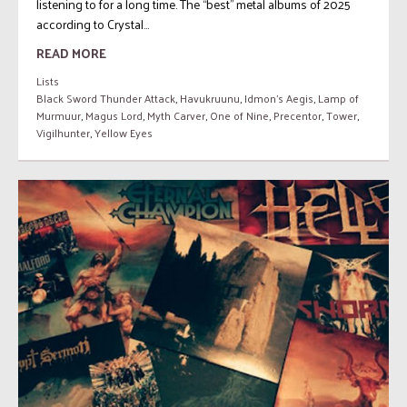
listening to for a long time. The “best” metal albums of 2025
according to Crystal...
READ MORE
Lists
Black Sword Thunder Attack
,
Havukruunu
,
Idmon's Aegis
,
Lamp of
Murmuur
,
Magus Lord
,
Myth Carver
,
One of Nine
,
Precentor
,
Tower
,
Vigilhunter
,
Yellow Eyes