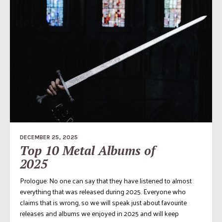
DECEMBER 25, 2025
Top 10 Metal Albums of
2025
Prologue: No one can say that they have listened to almost
everything that was released during 2025. Everyone who
claims that is wrong, so we will speak just about favourite
releases and albums we enjoyed in 2025 and will keep