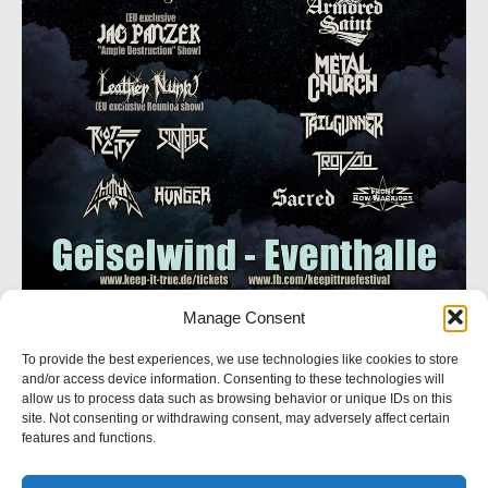
Manage Consent
SOCIAL NETWORK
To provide the best experiences, we use technologies like cookies to store
and/or access device information. Consenting to these technologies will
Follow us
allow us to process data such as browsing behavior or unique IDs on this
site. Not consenting or withdrawing consent, may adversely affect certain
features and functions.