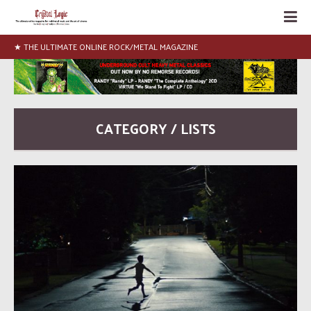
★ THE ULTIMATE ONLINE ROCK/METAL MAGAZINE
CATEGORY / LISTS