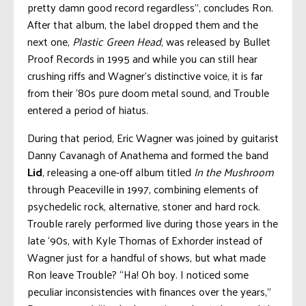
pretty damn good record regardless”, concludes Ron.
After that album, the label dropped them and the
next one,
Plastic Green Head
, was released by Bullet
Proof Records in 1995 and while you can still hear
crushing riffs and Wagner’s distinctive voice, it is far
from their ‘80s pure doom metal sound, and Trouble
entered a period of hiatus.
During that period, Eric Wagner was joined by guitarist
Danny Cavanagh of Anathema and formed the band
Lid
, releasing a one-off album titled
In the Mushroom
through Peaceville in 1997, combining elements of
psychedelic rock, alternative, stoner and hard rock.
Trouble rarely performed live during those years in the
late ‘90s, with Kyle Thomas of Exhorder instead of
Wagner just for a handful of shows, but what made
Ron leave Trouble? “Ha! Oh boy. I noticed some
peculiar inconsistencies with finances over the years,”