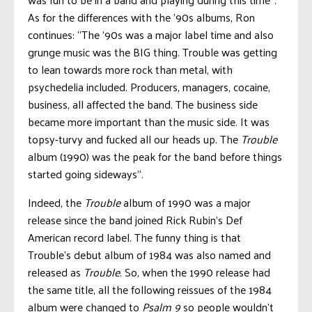
As for the differences with the ’90s albums, Ron
continues: “The ’90s was a major label time and also
grunge music was the BIG thing. Trouble was getting
to lean towards more rock than metal, with
psychedelia included. Producers, managers, cocaine,
business, all affected the band. The business side
became more important than the music side. It was
topsy-turvy and fucked all our heads up. The
Trouble
album (1990) was the peak for the band before things
started going sideways”.
Indeed, the
Trouble
album of 1990 was a major
release since the band joined Rick Rubin’s Def
American record label. The funny thing is that
Trouble’s debut album of 1984 was also named and
released as
Trouble
. So, when the 1990 release had
the same title, all the following reissues of the 1984
album were changed to
Psalm 9
so people wouldn’t