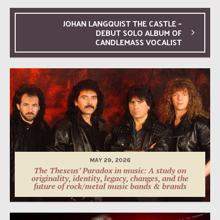
JOHAN LANGQUIST THE CASTLE –
DEBUT SOLO ALBUM OF
CANDLEMASS VOCALIST
MAY 29, 2026
The Theseus’ Paradox in music: A study on
originality, identity, legacy, changes, and the
future of rock/metal music bands & brands