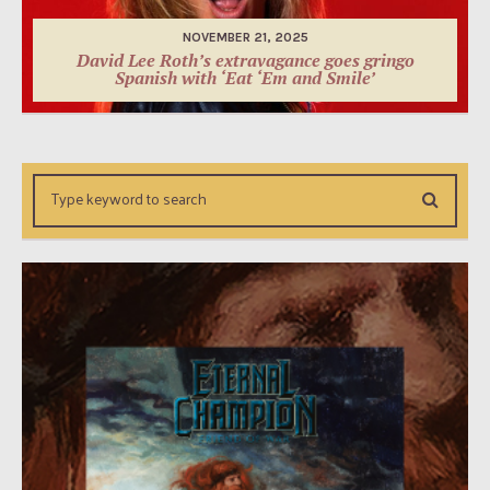
NOVEMBER 21, 2025
David Lee Roth’s extravagance goes gringo
Spanish with ‘Eat ‘Em and Smile’