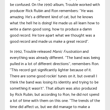
be confused. On the 1990 album, Trouble worked with
producer Rick Rubin and Ron remembers: “He was
amazing. He’s a different kind of cat, but he knows
what the hell he is doing! He made us all learn how to
write a damn good song, how to produce a damn
good record. He tore apart what we thought was a
good record and made us make a great record”.
In 1992, Trouble released
Manic Frustration
and
everything was already different. “The band was being
pulled in a lot of different directions”, remembers Ron.
“This record got significantly lighter because of it.
There are some good rockin’ tunes on it, but overall I
think the band was losing its identity and trying to be
something it wasn’t”. That album was also produced
by Rick Rubin, but according to Ron, he did not spend
a lot of time with them on this one. “The trends of the
time did affect us, but we did manage to make a