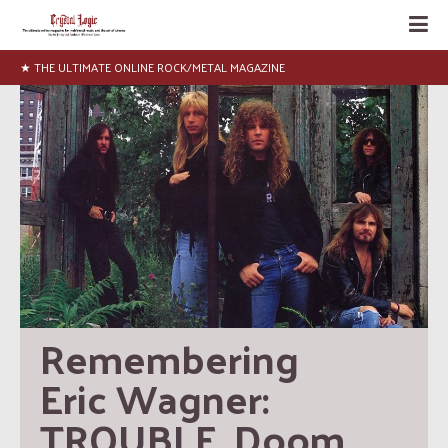
★ NEWS, INTERVIEWS, ARTICLES, LISTS
Remembering 
Eric Wagner: 
TROUBLE, Doom, 