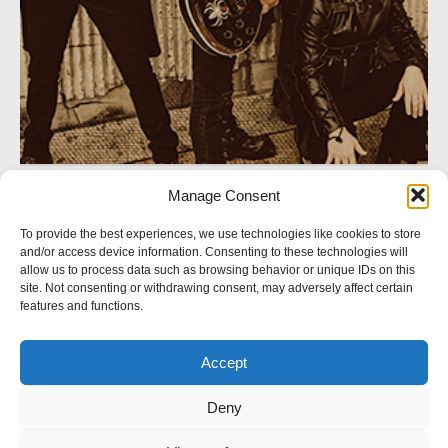
Manage Consent
SOCIAL NETWORK
To provide the best experiences, we use technologies like cookies to store
and/or access device information. Consenting to these technologies will
Follow us
allow us to process data such as browsing behavior or unique IDs on this
site. Not consenting or withdrawing consent, may adversely affect certain
features and functions.
Accept
© 2023 Crystal Logic. All rights reserved.
Deny
BACK TO TOP