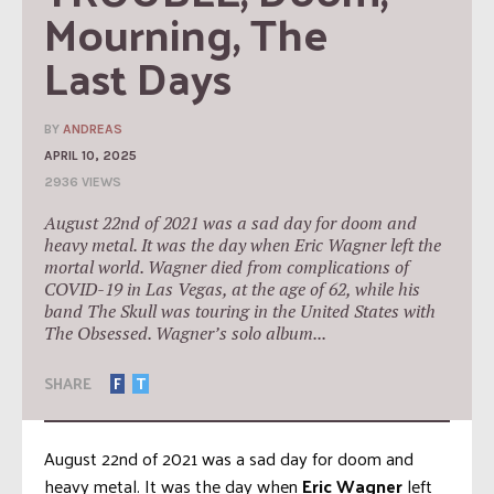
Mourning, The 
Last Days
BY
ANDREAS
APRIL 10, 2025
2936 VIEWS
August 22nd of 2021 was a sad day for doom and
heavy metal. It was the day when Eric Wagner left the
mortal world. Wagner died from complications of
COVID-19 in Las Vegas, at the age of 62, while his
band The Skull was touring in the United States with
The Obsessed. Wagner’s solo album...
SHARE
F
T
August 22nd of 2021 was a sad day for doom and
heavy metal. It was the day when
Eric Wagner
left