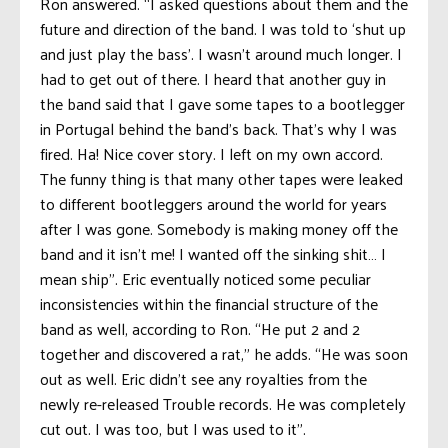
Ron answered. “I asked questions about them and the
future and direction of the band. I was told to ‘shut up
and just play the bass’. I wasn’t around much longer. I
had to get out of there. I heard that another guy in
the band said that I gave some tapes to a bootlegger
in Portugal behind the band’s back. That’s why I was
fired. Ha! Nice cover story. I left on my own accord.
The funny thing is that many other tapes were leaked
to different bootleggers around the world for years
after I was gone. Somebody is making money off the
band and it isn’t me! I wanted off the sinking shit… I
mean ship”. Eric eventually noticed some peculiar
inconsistencies within the financial structure of the
band as well, according to Ron. “He put 2 and 2
together and discovered a rat,” he adds. “He was soon
out as well. Eric didn’t see any royalties from the
newly re-released Trouble records. He was completely
cut out. I was too, but I was used to it”.