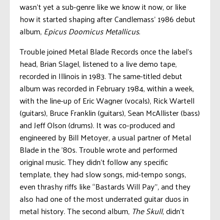
wasn’t yet a sub-genre like we know it now, or like
how it started shaping after Candlemass’ 1986 debut
album,
Epicus Doomicus Metallicus
.
Trouble joined Metal Blade Records once the label’s
head, Brian Slagel, listened to a live demo tape,
recorded in Illinois in 1983. The same-titled debut
album was recorded in February 1984, within a week,
with the line-up of Eric Wagner (vocals), Rick Wartell
(guitars), Bruce Franklin (guitars), Sean McAllister (bass)
and Jeff Olson (drums). It was co-produced and
engineered by Bill Metoyer, a usual partner of Metal
Blade in the ’80s. Trouble wrote and performed
original music. They didn’t follow any specific
template, they had slow songs, mid-tempo songs,
even thrashy riffs like “Bastards Will Pay”, and they
also had one of the most underrated guitar duos in
metal history. The second album,
The Skull
, didn’t