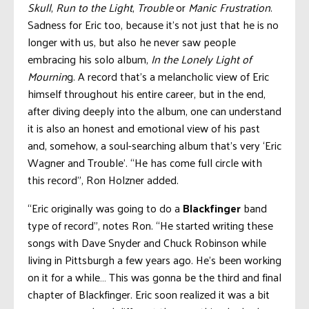
Skull
,
Run to the Light
,
Trouble
or
Manic Frustration
.
Sadness for Eric too, because it’s not just that he is no
longer with us, but also he never saw people
embracing his solo album,
In the Lonely Light of
Mournin
g. A record that’s a melancholic view of Eric
himself throughout his entire career, but in the end,
after diving deeply into the album, one can understand
it is also an honest and emotional view of his past
and, somehow, a soul-searching album that’s very ‘Eric
Wagner and Trouble’. “He has come full circle with
this record”, Ron Holzner added.
“Eric originally was going to do a
Blackfinger
band
type of record”, notes Ron. “He started writing these
songs with Dave Snyder and Chuck Robinson while
living in Pittsburgh a few years ago. He’s been working
on it for a while… This was gonna be the third and final
chapter of Blackfinger. Eric soon realized it was a bit