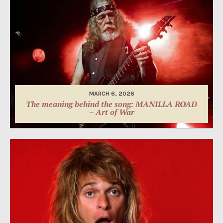
MARCH 6, 2026
The meaning behind the song: MANILLA ROAD
– Art of War