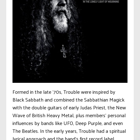
Formed in the late ’70s, Trouble were inspired by
Black Sabbath and combined the Sabbathian Magick
with the double guitars of early Judas Priest, the New
Wave of British Heavy Metal, plus members’ personal
influences by bands like UFO, Deep Purple, and even
The Beatles. In the early years, Trouble had a spiritual
lyrical approach and the band’s first record label