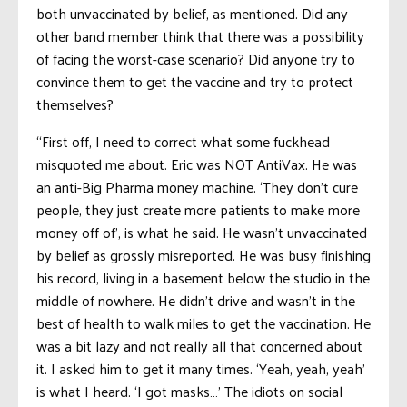
both unvaccinated by belief, as mentioned. Did any
other band member think that there was a possibility
of facing the worst-case scenario? Did anyone try to
convince them to get the vaccine and try to protect
themselves?
“First off, I need to correct what some fuckhead
misquoted me about. Eric was NOT AntiVax. He was
an anti-Big Pharma money machine. ‘They don’t cure
people, they just create more patients to make more
money off of’, is what he said. He wasn’t unvaccinated
by belief as grossly misreported. He was busy finishing
his record, living in a basement below the studio in the
middle of nowhere. He didn’t drive and wasn’t in the
best of health to walk miles to get the vaccination. He
was a bit lazy and not really all that concerned about
it. I asked him to get it many times. ‘Yeah, yeah, yeah’
is what I heard. ‘I got masks…’ The idiots on social