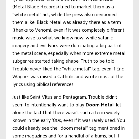
(Metal Blade Records) tried to market them as a
“white metal” act, while the press also mentioned
them alike. Black Metal was already there as a term
(thanks to Venom), even if it was completely different
music-wise to what we know now, while satanic
imagery and evil lyrics were dominating a big part of
the metal scene, especially when more extreme metal
subgenres started taking shape. Truth to be told,
Trouble never liked the “white metal” tag, even if Eric
Wagner was raised a Catholic and wrote most of the
lyrics using biblical references.
Just like Saint Vitus and Pentagram, Trouble didn’t
seem to intentionally want to play
Doom Metal
, let
alone the fact that there wasn’t such a term widely
known in the early ‘80s, even if it was rarely used. You
could already see the “doom metal” tag mentioned in
some magazines and for a handful of albums, but it