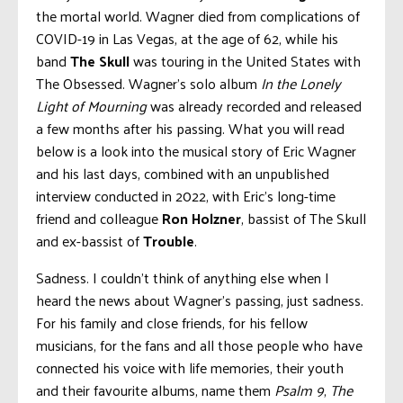
the mortal world. Wagner died from complications of
COVID-19 in Las Vegas, at the age of 62, while his
band
The Skull
was touring in the United States with
The Obsessed. Wagner’s solo album
In the Lonely
Light of Mourning
was already recorded and released
a few months after his passing. What you will read
below is a look into the musical story of Eric Wagner
and his last days, combined with an unpublished
interview conducted in 2022, with Eric’s long-time
friend and colleague
Ron Holzner
, bassist of The Skull
and ex-bassist of
Trouble
.
Sadness. I couldn’t think of anything else when I
heard the news about Wagner’s passing, just sadness.
For his family and close friends, for his fellow
musicians, for the fans and all those people who have
connected his voice with life memories, their youth
and their favourite albums, name them
Psalm 9
,
The