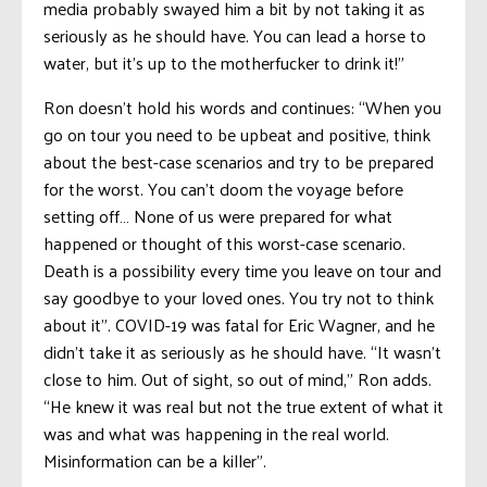
media probably swayed him a bit by not taking it as
seriously as he should have. You can lead a horse to
water, but it’s up to the motherfucker to drink it!”
Ron doesn’t hold his words and continues: “When you
go on tour you need to be upbeat and positive, think
about the best-case scenarios and try to be prepared
for the worst. You can’t doom the voyage before
setting off… None of us were prepared for what
happened or thought of this worst-case scenario.
Death is a possibility every time you leave on tour and
say goodbye to your loved ones. You try not to think
about it”. COVID-19 was fatal for Eric Wagner, and he
didn’t take it as seriously as he should have. “It wasn’t
close to him. Out of sight, so out of mind,” Ron adds.
“He knew it was real but not the true extent of what it
was and what was happening in the real world.
Misinformation can be a killer”.