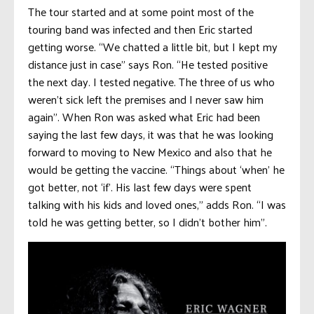
The tour started and at some point most of the
touring band was infected and then Eric started
getting worse. “We chatted a little bit, but I kept my
distance just in case” says Ron. “He tested positive
the next day. I tested negative. The three of us who
weren’t sick left the premises and I never saw him
again”. When Ron was asked what Eric had been
saying the last few days, it was that he was looking
forward to moving to New Mexico and also that he
would be getting the vaccine. “Things about ‘when’ he
got better, not ‘if’. His last few days were spent
talking with his kids and loved ones,” adds Ron. “I was
told he was getting better, so I didn’t bother him”.