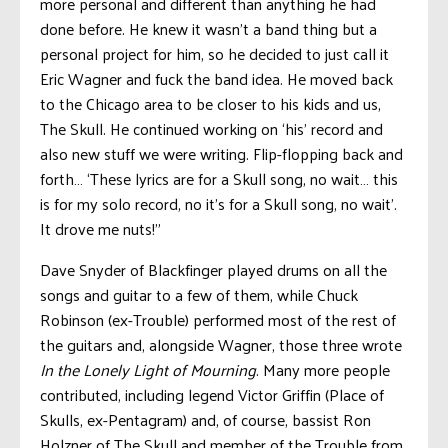
more personal and different than anything he had
done before. He knew it wasn’t a band thing but a
personal project for him, so he decided to just call it
Eric Wagner and fuck the band idea. He moved back
to the Chicago area to be closer to his kids and us,
The Skull. He continued working on ‘his’ record and
also new stuff we were writing. Flip-flopping back and
forth… ‘These lyrics are for a Skull song, no wait… this
is for my solo record, no it’s for a Skull song, no wait’.
It drove me nuts!”
Dave Snyder of Blackfinger played drums on all the
songs and guitar to a few of them, while Chuck
Robinson (ex-Trouble) performed most of the rest of
the guitars and, alongside Wagner, those three wrote
In the Lonely Light of Mourning
. Many more people
contributed, including legend Victor Griffin (Place of
Skulls, ex-Pentagram) and, of course, bassist Ron
Holzner of The Skull and member of the Trouble from