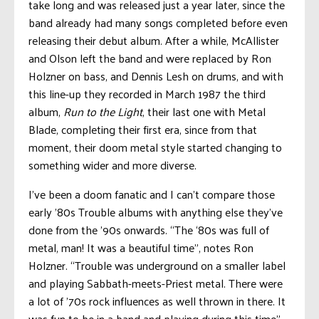
take long and was released just a year later, since the
band already had many songs completed before even
releasing their debut album. After a while, McAllister
and Olson left the band and were replaced by Ron
Holzner on bass, and Dennis Lesh on drums, and with
this line-up they recorded in March 1987 the third
album,
Run to the Light
, their last one with Metal
Blade, completing their first era, since from that
moment, their doom metal style started changing to
something wider and more diverse.
I’ve been a doom fanatic and I can’t compare those
early ’80s Trouble albums with anything else they’ve
done from the ’90s onwards. “The ‘80s was full of
metal, man! It was a beautiful time”, notes Ron
Holzner. “Trouble was underground on a smaller label
and playing Sabbath-meets-Priest metal. There were
a lot of ’70s rock influences as well thrown in there. It
was fun to be in a band and playing during this time”.