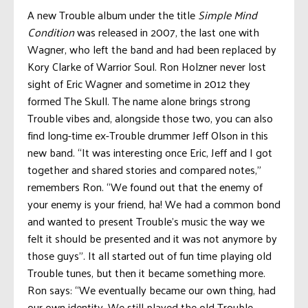
A new Trouble album under the title
Simple Mind
Condition
was released in 2007, the last one with
Wagner, who left the band and had been replaced by
Kory Clarke of Warrior Soul. Ron Holzner never lost
sight of Eric Wagner and sometime in 2012 they
formed The Skull. The name alone brings strong
Trouble vibes and, alongside those two, you can also
find long-time ex-Trouble drummer Jeff Olson in this
new band. “It was interesting once Eric, Jeff and I got
together and shared stories and compared notes,”
remembers Ron. “We found out that the enemy of
your enemy is your friend, ha! We had a common bond
and wanted to present Trouble’s music the way we
felt it should be presented and it was not anymore by
those guys”. It all started out of fun time playing old
Trouble tunes, but then it became something more.
Ron says: “We eventually became our own thing, had
our own identity. We still played the old Trouble