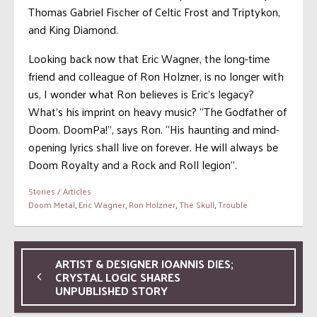
Thomas Gabriel Fischer of Celtic Frost and Triptykon,
and King Diamond.
Looking back now that Eric Wagner, the long-time
friend and colleague of Ron Holzner, is no longer with
us, I wonder what Ron believes is Eric’s legacy?
What’s his imprint on heavy music? “The Godfather of
Doom. DoomPa!”, says Ron. “His haunting and mind-
opening lyrics shall live on forever. He will always be
Doom Royalty and a Rock and Roll legion”.
Stories / Articles
Doom Metal
,
Eric Wagner
,
Ron Holzner
,
The Skull
,
Trouble
ARTIST & DESIGNER IOANNIS DIES;
CRYSTAL LOGIC SHARES
UNPUBLISHED STORY