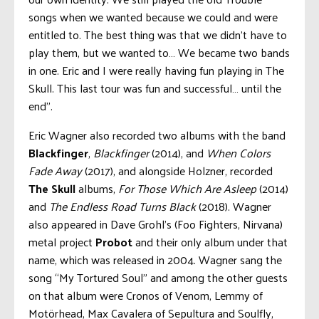
songs when we wanted because we could and were
entitled to. The best thing was that we didn’t have to
play them, but we wanted to… We became two bands
in one. Eric and I were really having fun playing in The
Skull. This last tour was fun and successful… until the
end”.
Eric Wagner also recorded two albums with the band
Blackfinger
,
Blackfinger
(2014), and
When Colors
Fade Away
(2017), and alongside Holzner, recorded
The Skull
albums,
For Those Which Are Asleep
(2014)
and
The Endless Road Turns Black
(2018). Wagner
also appeared in Dave Grohl’s (Foo Fighters, Nirvana)
metal project
Probot
and their only album under that
name, which was released in 2004. Wagner sang the
song “My Tortured Soul” and among the other guests
on that album were Cronos of Venom, Lemmy of
Motörhead, Max Cavalera of Sepultura and Soulfly,