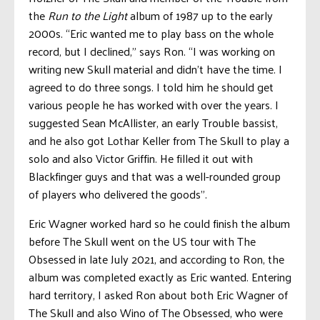
the
Run to the Light
album of 1987 up to the early
2000s. “Eric wanted me to play bass on the whole
record, but I declined,” says Ron. “I was working on
writing new Skull material and didn’t have the time. I
agreed to do three songs. I told him he should get
various people he has worked with over the years. I
suggested Sean McAllister, an early Trouble bassist,
and he also got Lothar Keller from The Skull to play a
solo and also Victor Griffin. He filled it out with
Blackfinger guys and that was a well-rounded group
of players who delivered the goods”.
Eric Wagner worked hard so he could finish the album
before The Skull went on the US tour with The
Obsessed in late July 2021, and according to Ron, the
album was completed exactly as Eric wanted. Entering
hard territory, I asked Ron about both Eric Wagner of
The Skull and also Wino of The Obsessed, who were