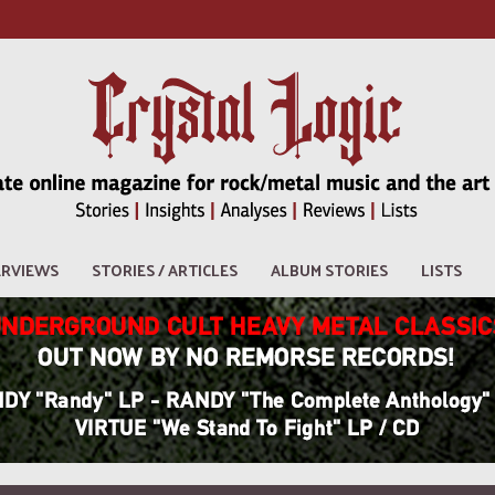
ERVIEWS
STORIES / ARTICLES
ALBUM STORIES
LISTS