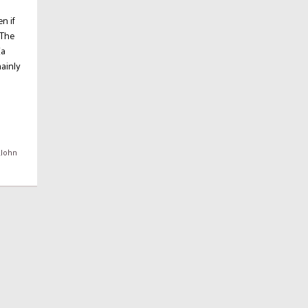
n if
 The
(a
mainly
,
John