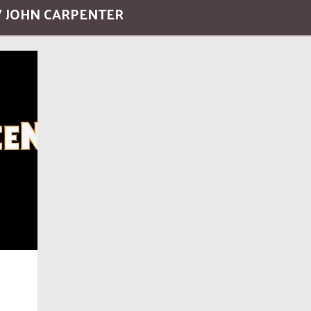
/ JOHN CARPENTER