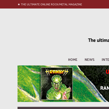
★ THE ULTIMATE ONLINE ROCK/METAL MAGAZINE
HOME
NEWS
INT