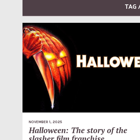
TAG 
NOVEMBER 1, 2025
Halloween: The story of the
slasher film franchise