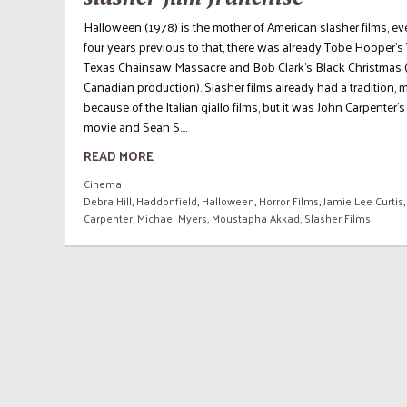
Halloween (1978) is the mother of American slasher films, eve
four years previous to that, there was already Tobe Hooper’s
Texas Chainsaw Massacre and Bob Clark’s Black Christmas 
Canadian production). Slasher films already had a tradition, 
because of the Italian giallo films, but it was John Carpenter’s
movie and Sean S....
READ MORE
Cinema
Debra Hill
,
Haddonfield
,
Halloween
,
Horror Films
,
Jamie Lee Curtis
Carpenter
,
Michael Myers
,
Moustapha Akkad
,
Slasher Films