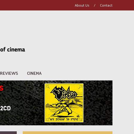
About Us
/
Contact
REVIEWS
CINEMA