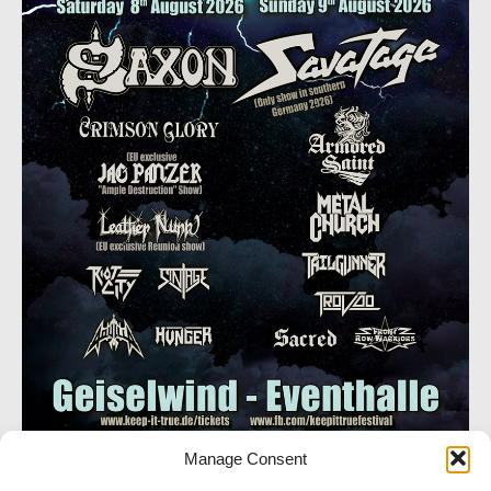
Manage Consent