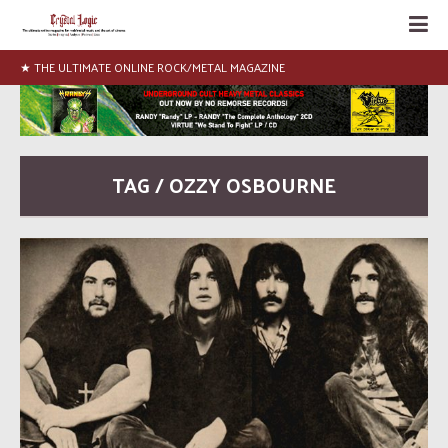
★ THE ULTIMATE ONLINE ROCK/METAL MAGAZINE
TAG / OZZY OSBOURNE