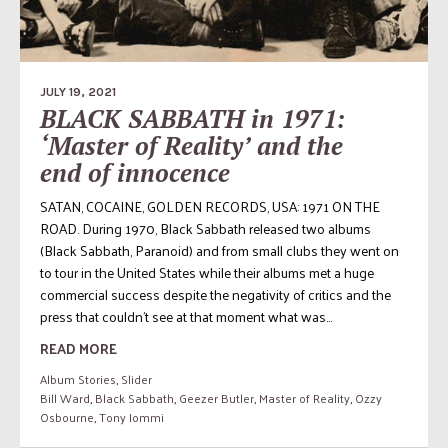
JULY 19, 2021
BLACK SABBATH in 1971:
‘Master of Reality’ and the
end of innocence
SATAN, COCAINE, GOLDEN RECORDS, USA: 1971 ON THE
ROAD. During 1970, Black Sabbath released two albums
(Black Sabbath, Paranoid) and from small clubs they went on
to tour in the United States while their albums met a huge
commercial success despite the negativity of critics and the
press that couldn’t see at that moment what was...
READ MORE
Album Stories
,
Slider
Bill Ward
,
Black Sabbath
,
Geezer Butler
,
Master of Reality
,
Ozzy
Osbourne
,
Tony Iommi