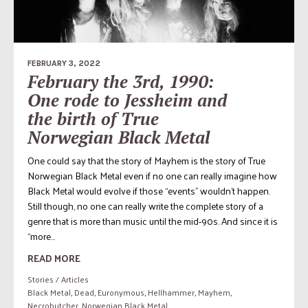
FEBRUARY 3, 2022
February the 3rd, 1990:
One rode to Jessheim and
the birth of True
Norwegian Black Metal
One could say that the story of Mayhem is the story of True
Norwegian Black Metal even if no one can really imagine how
Black Metal would evolve if those “events” wouldn’t happen.
Still though, no one can really write the complete story of a
genre that is more than music until the mid-90s. And since it is
“more...
READ MORE
Stories / Articles
Black Metal
,
Dead
,
Euronymous
,
Hellhammer
,
Mayhem
,
Necrobutcher
,
Norwegian Black Metal