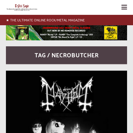
★ THE ULTIMATE ONLINE ROCK/METAL MAGAZINE
TAG / NECROBUTCHER