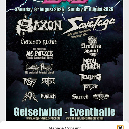
Manage Consent