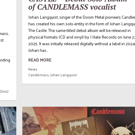
of CANDLEMASS vocalist
Johan Langquist, singer of the Doom Metal pioneers Candle
has created his own solo-entity in the form of Johan Langqu
The Castle. The same-titled debut album will be released in
mass,
physical formats (CD and vinyl) by I Hate Records on June 2
ist
2025. It was initially released digitally without a label in 2024
Johan has...
cording
READ MORE
News
Candlemass
,
Johan Langquist
Quizz