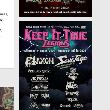
mass,
ist
7,
.