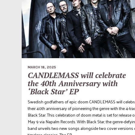
MARCH 18, 2025
CANDLEMASS will celebrate
the 40th Anniversary with
‘Black Star’ EP
Swedish godfathers of epic doom CANDLEMASS will celebr
their 40th anniversary of pioneering the genre with the 4-tra
Black Star. This celebration of doom metal is set for release 
May 9 via Napalm Records. With Black Star, the genre-defyi
band unveils two new songs alongside two cover versions 
timeless classics. The EP...