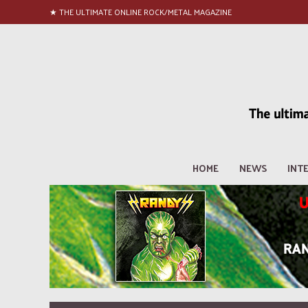
★ THE ULTIMATE ONLINE ROCK/METAL MAGAZINE
HOME
NEWS
INT