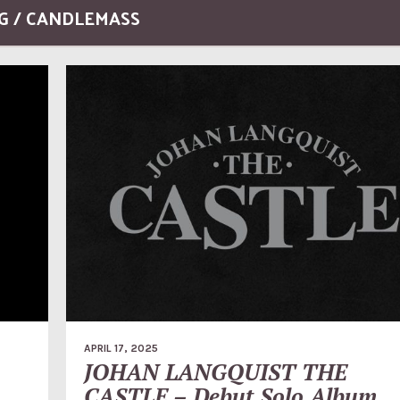
G / CANDLEMASS
APRIL 17, 2025
JOHAN LANGQUIST THE
CASTLE – Debut Solo Album