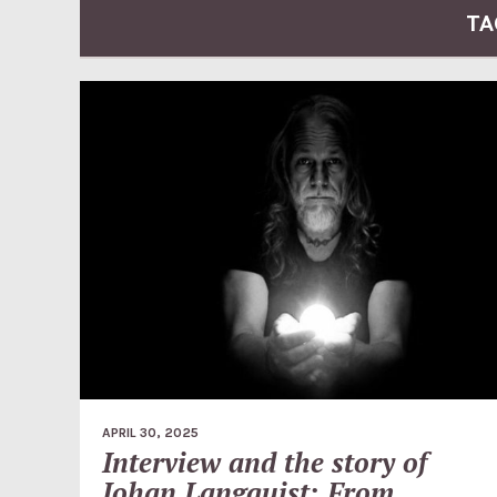
TA
APRIL 30, 2025
Interview and the story of
Johan Langquist: From