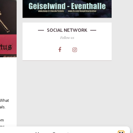
SOCIAL NETWORK
Follow us
 What
als.
d
oom
s...