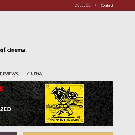
About Us
/
Contact
REVIEWS
CINEMA