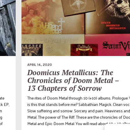
APRIL 14, 2020
Doomicus Metallicus: The
Chronicles of Doom Metal –
13 Chapters of Sorrow
ate
The rites of Doom Metal through 10 (+10) albums. Prologue:
ck EP,
is this that stands before me? Sabbathian Magick. Clean voc
on
Slow suffering and sorrow. Sorcery and pain. Heaviness an
ng
Metal. The power of The Riff. These are the chronicles of D
of
Metal and Epic Doom Metal. You will read about 10 + 10 album