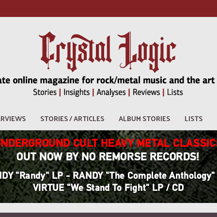
ERVIEWS
STORIES / ARTICLES
ALBUM STORIES
LISTS