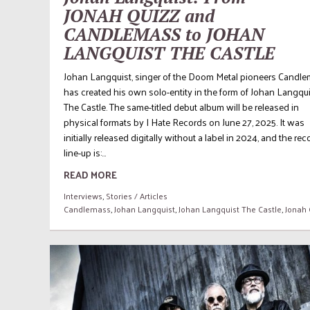
JONAH QUIZZ and
CANDLEMASS to JOHAN
LANGQUIST THE CASTLE
Johan Langquist, singer of the Doom Metal pioneers Candle
has created his own solo-entity in the form of Johan Langqu
The Castle. The same-titled debut album will be released in
physical formats by I Hate Records on June 27, 2025. It was
initially released digitally without a label in 2024, and the re
line-up is:...
READ MORE
Interviews
,
Stories / Articles
Candlemass
,
Johan Langquist
,
Johan Langquist The Castle
,
Jonah 