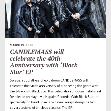
MARCH 18, 2025
CANDLEMASS will
celebrate the 40th
Anniversary with ‘Black
Star’ EP
Swedish godfathers of epic doom CANDLEMASS will
celebrate their 40th anniversary of pioneering the genre with
the 4-track EP, Black Star. This celebration of doom metal is set
for release on May 9 via Napalm Records. With Black Star, the
genre-defying band unveils two new songs alongside two
cover versions of timeless classics. The EP...