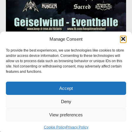
Manage Consent
SOCIAL NETWORK
To provide the best experiences, we use technologies like cookies to store
and/or access device information. Consenting to these technologies will
Follow us
allow us to process data such as browsing behavior or unique IDs on this
site. Not consenting or withdrawing consent, may adversely affect certain
features and functions.
Accept
© 2023 Crystal Logic. All rights reserved.
Deny
BACK TO TOP
View preferences
Powered by Westpole
Cookie Policy (EU)
Cookie Policy
Privacy Policy