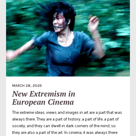
MARCH 28, 2025
New Extremism in
European Cinema
The extreme ideas, views and images in art are a part that was
always there. They are a part of history, a part of life, a part of
society, and they can dwell in dark corners of the mind, so
they are also a part of the art. In cinema, it was always there