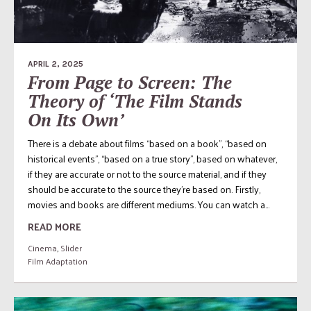
APRIL 2, 2025
From Page to Screen: The
Theory of ‘The Film Stands
On Its Own’
There is a debate about films “based on a book”, “based on
historical events”, “based on a true story”, based on whatever,
if they are accurate or not to the source material, and if they
should be accurate to the source they’re based on. Firstly,
movies and books are different mediums. You can watch a...
READ MORE
Cinema
,
Slider
Film Adaptation