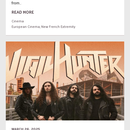
from...
READ MORE
Cinema
European Cinema
,
New French Extremity
MARCH 26, 2025