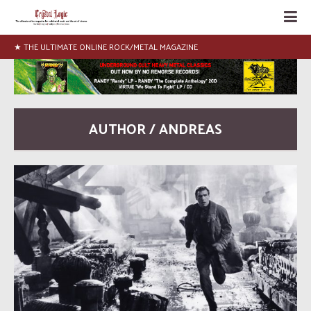
★ THE ULTIMATE ONLINE ROCK/METAL MAGAZINE
AUTHOR / ANDREAS