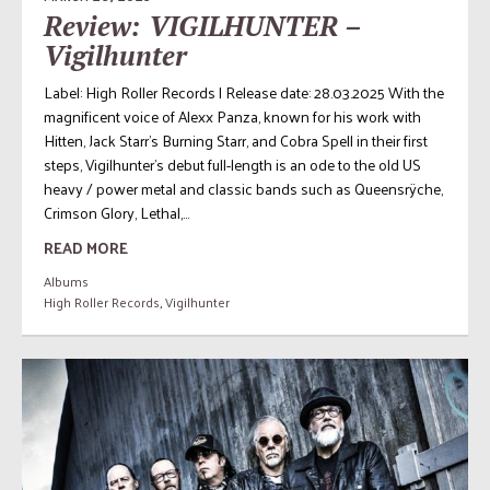
Review: VIGILHUNTER –
Vigilhunter
Label: High Roller Records | Release date: 28.03.2025 With the
magnificent voice of Alexx Panza, known for his work with
Hitten, Jack Starr’s Burning Starr, and Cobra Spell in their first
steps, Vigilhunter’s debut full-length is an ode to the old US
heavy / power metal and classic bands such as Queensrÿche,
Crimson Glory, Lethal,...
READ MORE
Albums
High Roller Records
,
Vigilhunter