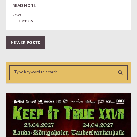
READ MORE
News
Candlemass
NEWER POSTS